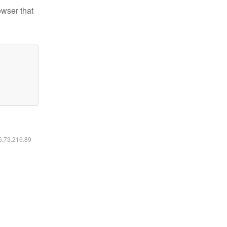
owser that
16.73.216.89