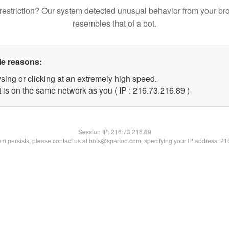
restriction? Our system detected unusual behavior from your br
resembles that of a bot.
le reasons:
sing or clicking at an extremely high speed.
 is on the same network as you ( IP : 216.73.216.89 )
Session IP:
216.73.216.89
lem persists, please contact us at bots@spartoo.com, specifying your IP address: 2