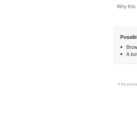
Why this 
Possib
Brow
A bot
If the prob