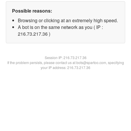
Possible reasons:
Browsing or clicking at an extremely high speed.
A bot is on the same network as you ( IP :
216.73.217.36 )
Session IP:
216.73.217.36
If the problem persists, please contact us at bots@spartoo.com, specifying
your IP address: 216.73.217.36