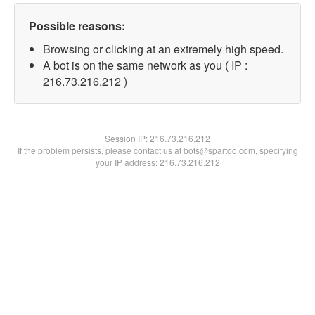
Possible reasons:
Browsing or clicking at an extremely high speed.
A bot is on the same network as you ( IP :
216.73.216.212 )
Session IP:
216.73.216.212
If the problem persists, please contact us at bots@spartoo.com, specifying
your IP address: 216.73.216.212