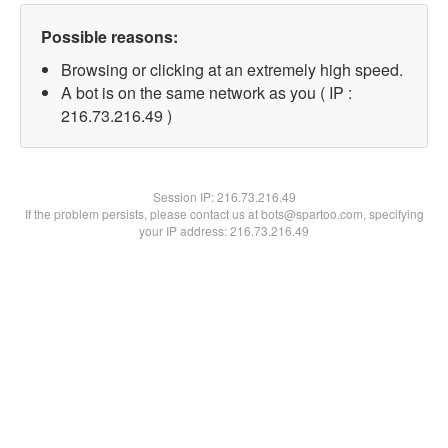
Possible reasons:
Browsing or clicking at an extremely high speed.
A bot is on the same network as you ( IP :
216.73.216.49 )
Session IP:
216.73.216.49
If the problem persists, please contact us at bots@spartoo.com, specifying
your IP address: 216.73.216.49