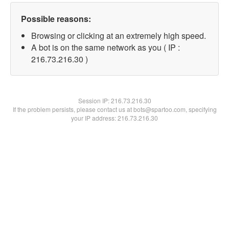
Possible reasons:
Browsing or clicking at an extremely high speed.
A bot is on the same network as you ( IP :
216.73.216.30 )
Session IP:
216.73.216.30
If the problem persists, please contact us at bots@spartoo.com, specifying
your IP address: 216.73.216.30