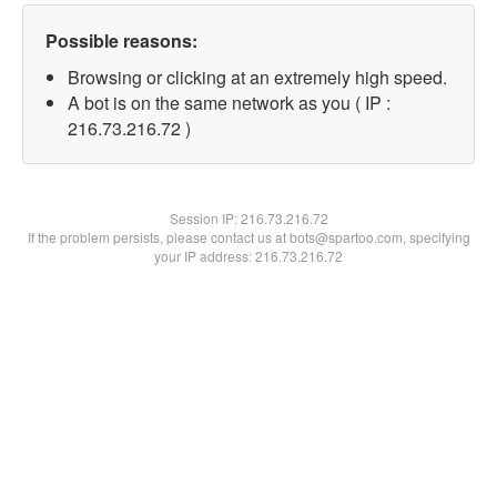
Possible reasons:
Browsing or clicking at an extremely high speed.
A bot is on the same network as you ( IP :
216.73.216.72 )
Session IP:
216.73.216.72
If the problem persists, please contact us at bots@spartoo.com, specifying
your IP address: 216.73.216.72