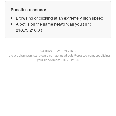
Possible reasons:
Browsing or clicking at an extremely high speed.
A bot is on the same network as you ( IP :
216.73.216.6 )
Session IP:
216.73.216.6
If the problem persists, please contact us at bots@spartoo.com, specifying
your IP address: 216.73.216.6