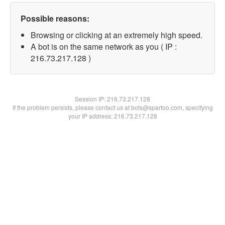
Possible reasons:
Browsing or clicking at an extremely high speed.
A bot is on the same network as you ( IP :
216.73.217.128 )
Session IP:
216.73.217.128
If the problem persists, please contact us at bots@spartoo.com, specifying
your IP address: 216.73.217.128