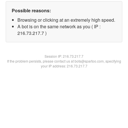
Possible reasons:
Browsing or clicking at an extremely high speed.
A bot is on the same network as you ( IP :
216.73.217.7 )
Session IP:
216.73.217.7
If the problem persists, please contact us at bots@spartoo.com, specifying
your IP address: 216.73.217.7