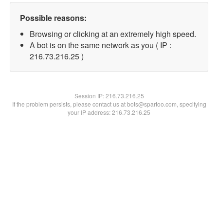
Possible reasons:
Browsing or clicking at an extremely high speed.
A bot is on the same network as you ( IP :
216.73.216.25 )
Session IP:
216.73.216.25
If the problem persists, please contact us at bots@spartoo.com, specifying
your IP address: 216.73.216.25