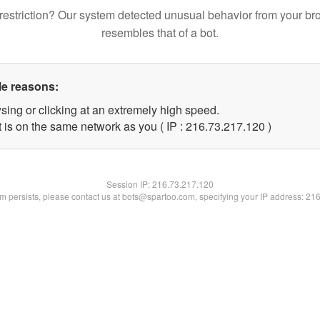
restriction? Our system detected unusual behavior from your br
resembles that of a bot.
le reasons:
sing or clicking at an extremely high speed.
t is on the same network as you ( IP : 216.73.217.120 )
Session IP:
216.73.217.120
lem persists, please contact us at bots@spartoo.com, specifying your IP address: 21