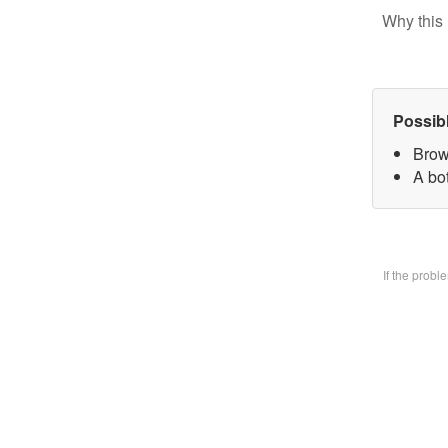
Why this 
Possib
Brow
A bo
If the prob