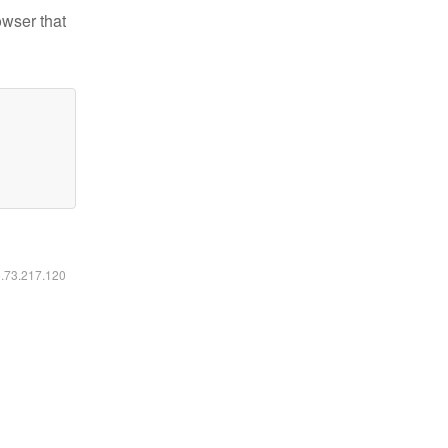
owser that
6.73.217.120