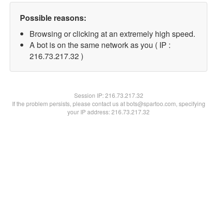
Possible reasons:
Browsing or clicking at an extremely high speed.
A bot is on the same network as you ( IP :
216.73.217.32 )
Session IP:
216.73.217.32
If the problem persists, please contact us at bots@spartoo.com, specifying
your IP address: 216.73.217.32