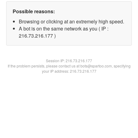
Possible reasons:
Browsing or clicking at an extremely high speed.
A bot is on the same network as you ( IP :
216.73.216.177 )
Session IP:
216.73.216.177
If the problem persists, please contact us at bots@spartoo.com, specifying
your IP address: 216.73.216.177