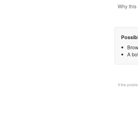
Why this 
Possib
Brow
A bo
If the prob