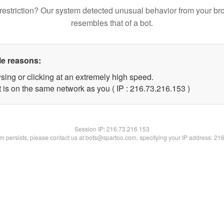
restriction? Our system detected unusual behavior from your br
resembles that of a bot.
le reasons:
sing or clicking at an extremely high speed.
t is on the same network as you ( IP : 216.73.216.153 )
Session IP:
216.73.216.153
lem persists, please contact us at bots@spartoo.com, specifying your IP address: 21