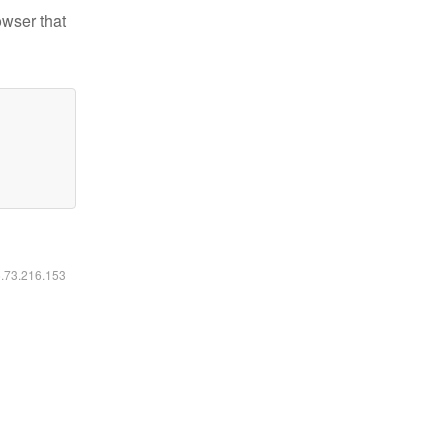
owser that
6.73.216.153