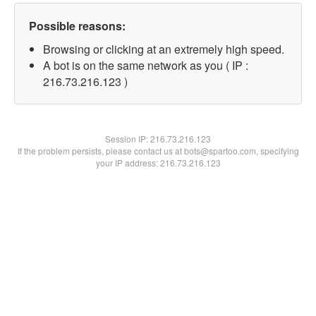
Possible reasons:
Browsing or clicking at an extremely high speed.
A bot is on the same network as you ( IP :
216.73.216.123 )
Session IP:
216.73.216.123
If the problem persists, please contact us at bots@spartoo.com, specifying
your IP address: 216.73.216.123