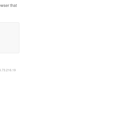
owser that
16.73.216.19