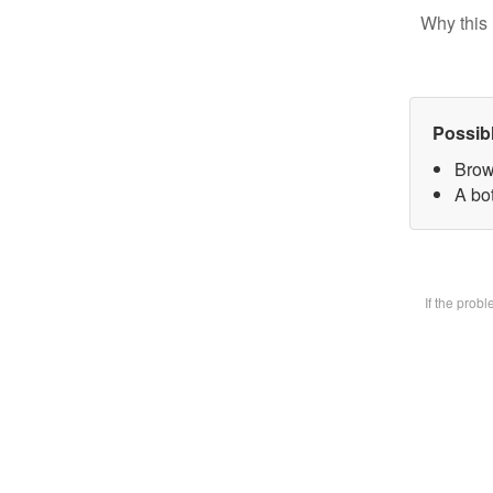
Why this 
Possib
Brow
A bot
If the prob