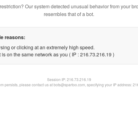
restriction? Our system detected unusual behavior from your br
resembles that of a bot.
le reasons:
sing or clicking at an extremely high speed.
 is on the same network as you ( IP : 216.73.216.19 )
Session IP:
216.73.216.19
lem persists, please contact us at bots@spartoo.com, specifying your IP address: 2