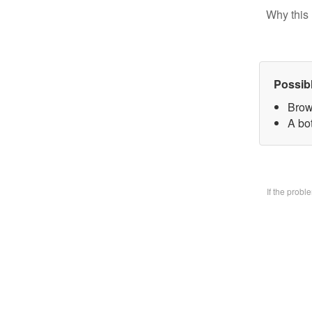
Why this 
Possib
Brow
A bo
If the prob