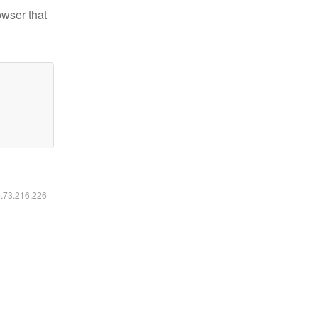
owser that
6.73.216.226