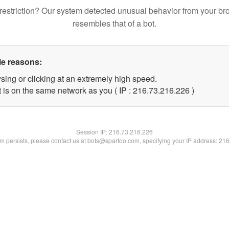
restriction? Our system detected unusual behavior from your br
resembles that of a bot.
le reasons:
sing or clicking at an extremely high speed.
t is on the same network as you ( IP : 216.73.216.226 )
Session IP:
216.73.216.226
lem persists, please contact us at bots@spartoo.com, specifying your IP address: 21