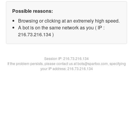
Possible reasons:
Browsing or clicking at an extremely high speed.
A bot is on the same network as you ( IP :
216.73.216.134 )
Session IP:
216.73.216.134
If the problem persists, please contact us at bots@spartoo.com, specifying
your IP address: 216.73.216.134