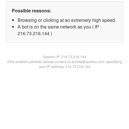
Possible reasons:
Browsing or clicking at an extremely high speed.
A bot is on the same network as you ( IP :
216.73.216.144 )
Session IP:
216.73.216.144
If the problem persists, please contact us at bots@spartoo.com, specifying
your IP address: 216.73.216.144