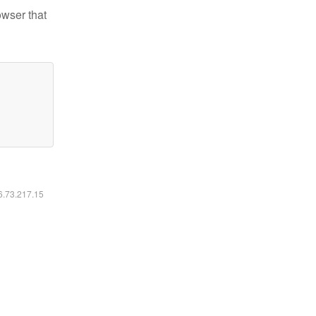
owser that
16.73.217.15