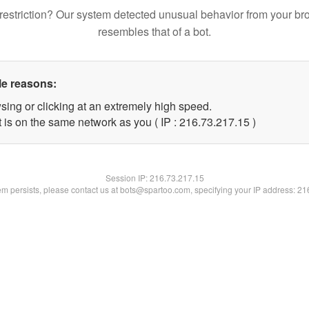
restriction? Our system detected unusual behavior from your br
resembles that of a bot.
le reasons:
sing or clicking at an extremely high speed.
 is on the same network as you ( IP : 216.73.217.15 )
Session IP:
216.73.217.15
lem persists, please contact us at bots@spartoo.com, specifying your IP address: 2