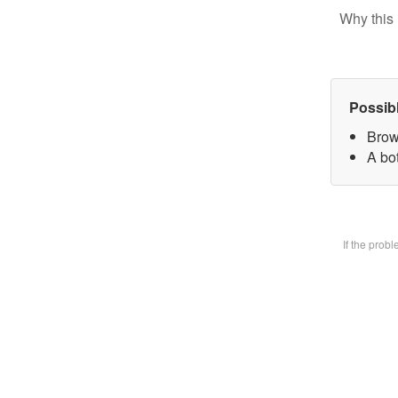
Why this 
Possib
Brow
A bot
If the prob