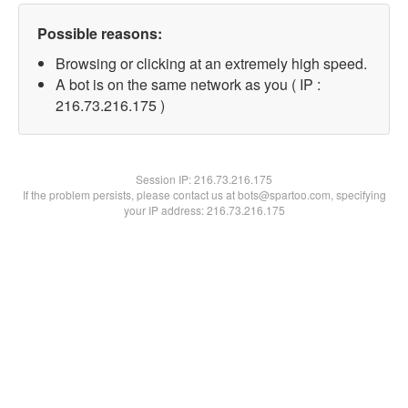
Possible reasons:
Browsing or clicking at an extremely high speed.
A bot is on the same network as you ( IP :
216.73.216.175 )
Session IP:
216.73.216.175
If the problem persists, please contact us at bots@spartoo.com, specifying
your IP address: 216.73.216.175