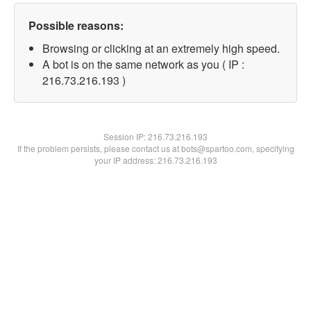
Possible reasons:
Browsing or clicking at an extremely high speed.
A bot is on the same network as you ( IP :
216.73.216.193 )
Session IP:
216.73.216.193
If the problem persists, please contact us at bots@spartoo.com, specifying
your IP address: 216.73.216.193