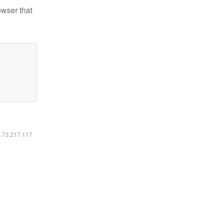
owser that
6.73.217.117