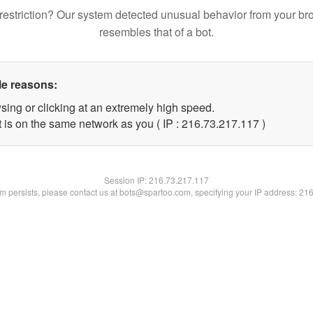
restriction? Our system detected unusual behavior from your br
resembles that of a bot.
le reasons:
sing or clicking at an extremely high speed.
t is on the same network as you ( IP : 216.73.217.117 )
Session IP:
216.73.217.117
lem persists, please contact us at bots@spartoo.com, specifying your IP address: 21