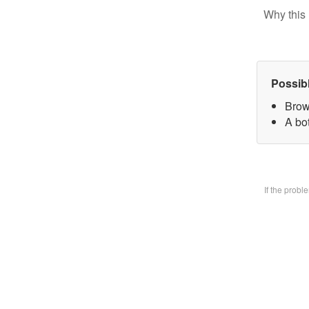
Why this 
Possib
Brow
A bo
If the prob