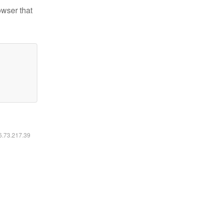
owser that
16.73.217.39