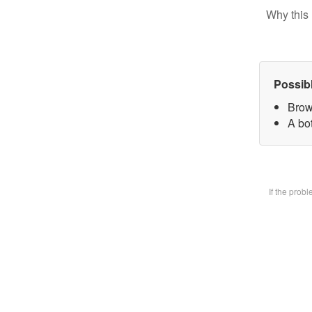
Why this 
Possib
Brow
A bot
If the prob