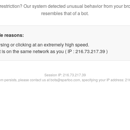
restriction? Our system detected unusual behavior from your br
resembles that of a bot.
le reasons:
sing or clicking at an extremely high speed.
 is on the same network as you ( IP : 216.73.217.39 )
Session IP:
216.73.217.39
lem persists, please contact us at bots@spartoo.com, specifying your IP address: 2