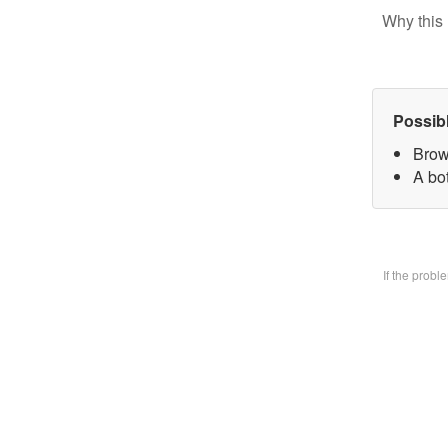
Why this 
Possib
Brow
A bo
If the prob