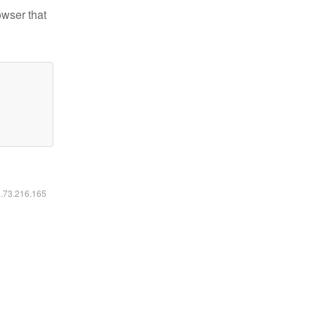
owser that
6.73.216.165