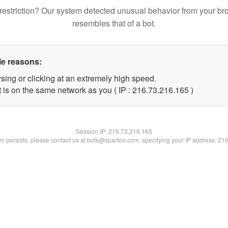
restriction? Our system detected unusual behavior from your br
resembles that of a bot.
le reasons:
sing or clicking at an extremely high speed.
t is on the same network as you ( IP : 216.73.216.165 )
Session IP:
216.73.216.165
lem persists, please contact us at bots@spartoo.com, specifying your IP address: 21