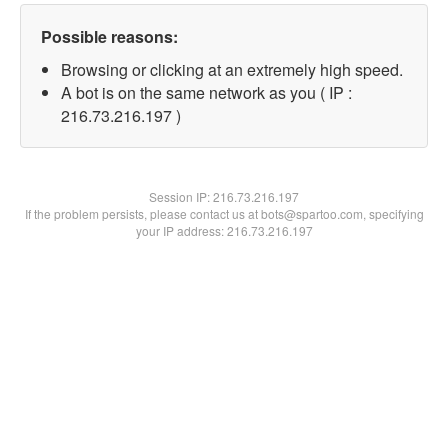
Possible reasons:
Browsing or clicking at an extremely high speed.
A bot is on the same network as you ( IP :
216.73.216.197 )
Session IP:
216.73.216.197
If the problem persists, please contact us at bots@spartoo.com, specifying
your IP address: 216.73.216.197