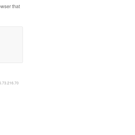
owser that
16.73.216.70