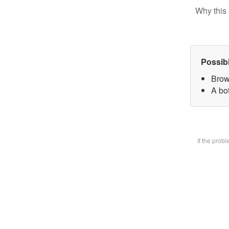
Why this 
Possib
Brow
A bot
If the prob