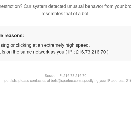
restriction? Our system detected unusual behavior from your br
resembles that of a bot.
le reasons:
sing or clicking at an extremely high speed.
 is on the same network as you ( IP : 216.73.216.70 )
Session IP:
216.73.216.70
lem persists, please contact us at bots@spartoo.com, specifying your IP address: 2