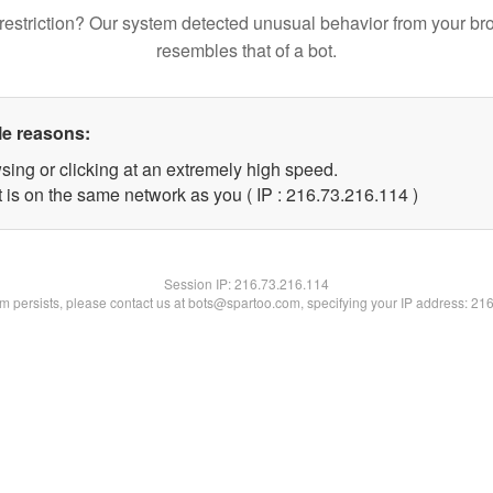
restriction? Our system detected unusual behavior from your br
resembles that of a bot.
le reasons:
sing or clicking at an extremely high speed.
t is on the same network as you ( IP : 216.73.216.114 )
Session IP:
216.73.216.114
lem persists, please contact us at bots@spartoo.com, specifying your IP address: 21