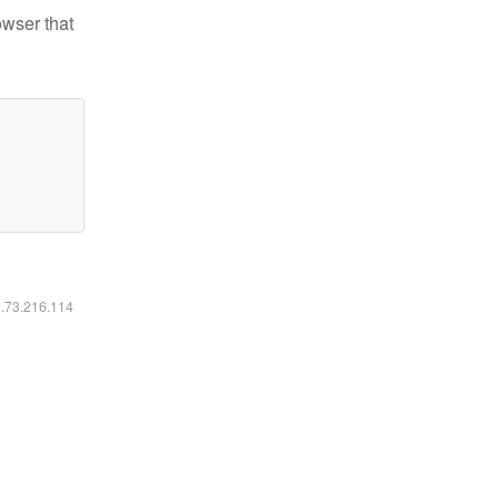
owser that
6.73.216.114