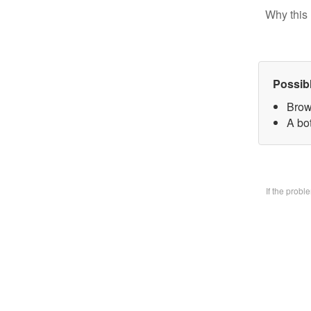
Why this 
Possib
Brow
A bo
If the prob