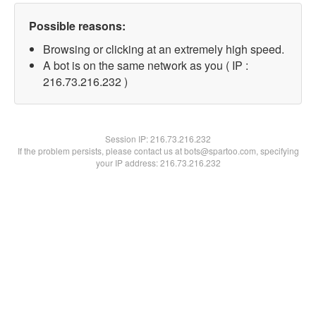
Possible reasons:
Browsing or clicking at an extremely high speed.
A bot is on the same network as you ( IP :
216.73.216.232 )
Session IP:
216.73.216.232
If the problem persists, please contact us at bots@spartoo.com, specifying
your IP address: 216.73.216.232