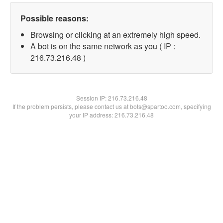
Possible reasons:
Browsing or clicking at an extremely high speed.
A bot is on the same network as you ( IP :
216.73.216.48 )
Session IP:
216.73.216.48
If the problem persists, please contact us at bots@spartoo.com, specifying
your IP address: 216.73.216.48