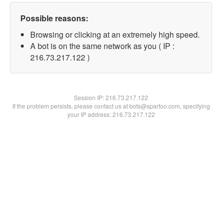
Possible reasons:
Browsing or clicking at an extremely high speed.
A bot is on the same network as you ( IP :
216.73.217.122 )
Session IP:
216.73.217.122
If the problem persists, please contact us at bots@spartoo.com, specifying
your IP address: 216.73.217.122