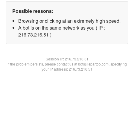
Possible reasons:
Browsing or clicking at an extremely high speed.
A bot is on the same network as you ( IP :
216.73.216.51 )
Session IP:
216.73.216.51
If the problem persists, please contact us at bots@spartoo.com, specifying
your IP address: 216.73.216.51