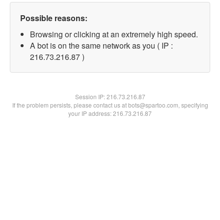
Possible reasons:
Browsing or clicking at an extremely high speed.
A bot is on the same network as you ( IP :
216.73.216.87 )
Session IP:
216.73.216.87
If the problem persists, please contact us at bots@spartoo.com, specifying
your IP address: 216.73.216.87