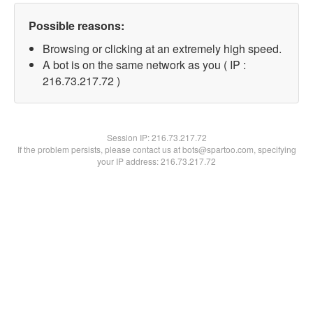
Possible reasons:
Browsing or clicking at an extremely high speed.
A bot is on the same network as you ( IP :
216.73.217.72 )
Session IP:
216.73.217.72
If the problem persists, please contact us at bots@spartoo.com, specifying
your IP address: 216.73.217.72