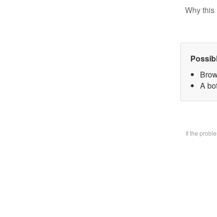
Why this 
Possib
Brow
A bo
If the prob