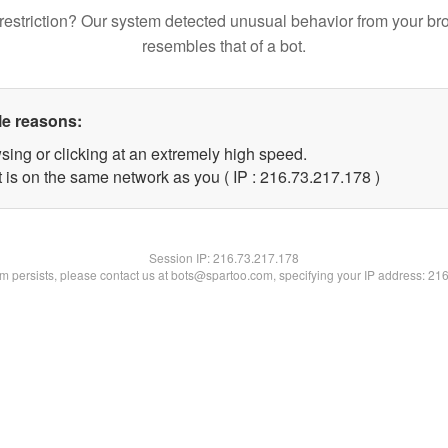
restriction? Our system detected unusual behavior from your br
resembles that of a bot.
le reasons:
sing or clicking at an extremely high speed.
t is on the same network as you ( IP : 216.73.217.178 )
Session IP:
216.73.217.178
lem persists, please contact us at bots@spartoo.com, specifying your IP address: 21