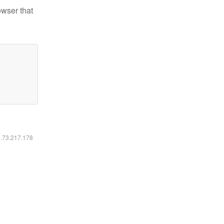
owser that
6.73.217.178