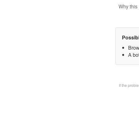
Why this 
Possib
Brow
A bo
If the prob