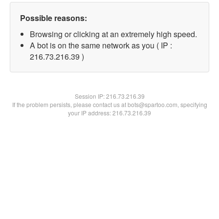
Possible reasons:
Browsing or clicking at an extremely high speed.
A bot is on the same network as you ( IP :
216.73.216.39 )
Session IP:
216.73.216.39
If the problem persists, please contact us at bots@spartoo.com, specifying
your IP address: 216.73.216.39