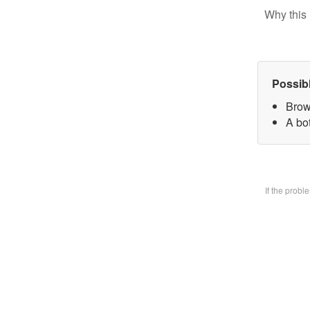
Why this 
Possib
Brow
A bo
If the prob