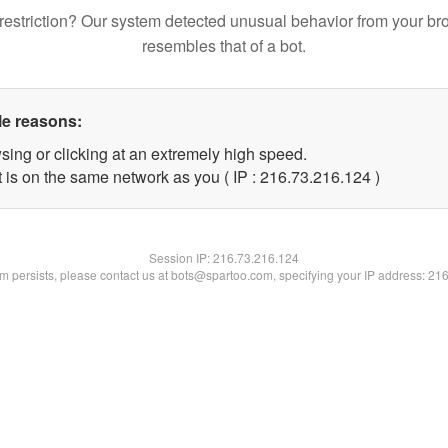
restriction? Our system detected unusual behavior from your br
resembles that of a bot.
le reasons:
sing or clicking at an extremely high speed.
t is on the same network as you ( IP : 216.73.216.124 )
Session IP:
216.73.216.124
lem persists, please contact us at bots@spartoo.com, specifying your IP address: 21