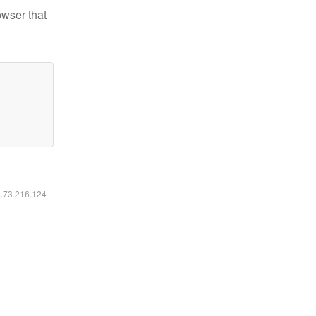
owser that
6.73.216.124