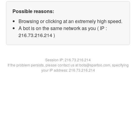
Possible reasons:
Browsing or clicking at an extremely high speed.
A bot is on the same network as you ( IP :
216.73.216.214 )
Session IP:
216.73.216.214
If the problem persists, please contact us at bots@spartoo.com, specifying
your IP address: 216.73.216.214