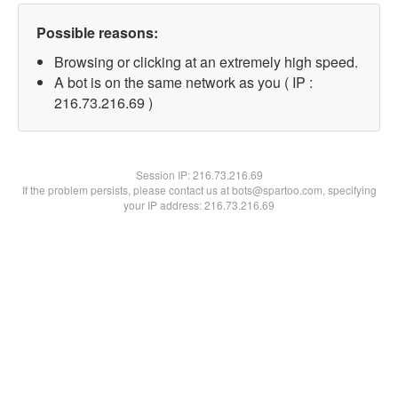
Possible reasons:
Browsing or clicking at an extremely high speed.
A bot is on the same network as you ( IP :
216.73.216.69 )
Session IP:
216.73.216.69
If the problem persists, please contact us at bots@spartoo.com, specifying
your IP address: 216.73.216.69