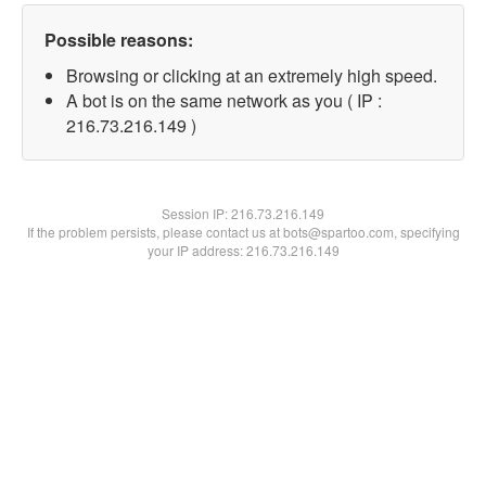
Possible reasons:
Browsing or clicking at an extremely high speed.
A bot is on the same network as you ( IP :
216.73.216.149 )
Session IP:
216.73.216.149
If the problem persists, please contact us at bots@spartoo.com, specifying
your IP address: 216.73.216.149