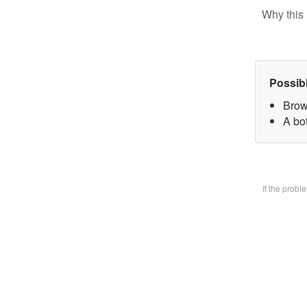
Why this 
Possib
Brow
A bo
If the prob