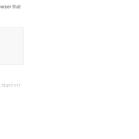
owser that
6.73.217.117