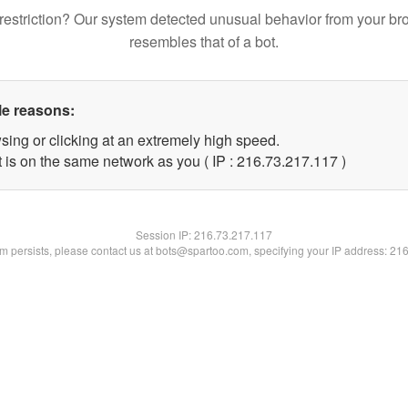
restriction? Our system detected unusual behavior from your br
resembles that of a bot.
le reasons:
sing or clicking at an extremely high speed.
t is on the same network as you ( IP : 216.73.217.117 )
Session IP:
216.73.217.117
lem persists, please contact us at bots@spartoo.com, specifying your IP address: 21