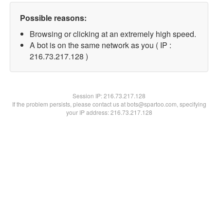
Possible reasons:
Browsing or clicking at an extremely high speed.
A bot is on the same network as you ( IP :
216.73.217.128 )
Session IP:
216.73.217.128
If the problem persists, please contact us at bots@spartoo.com, specifying
your IP address: 216.73.217.128