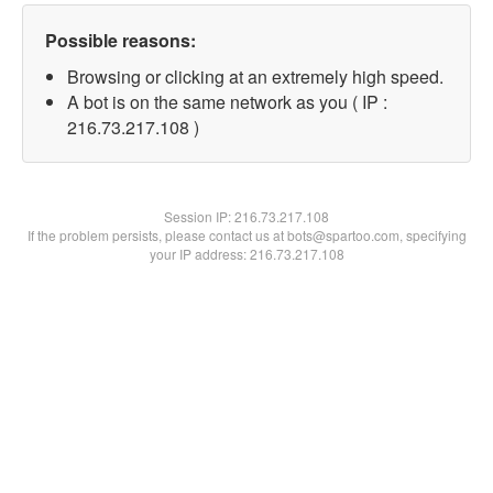
Possible reasons:
Browsing or clicking at an extremely high speed.
A bot is on the same network as you ( IP :
216.73.217.108 )
Session IP:
216.73.217.108
If the problem persists, please contact us at bots@spartoo.com, specifying
your IP address: 216.73.217.108