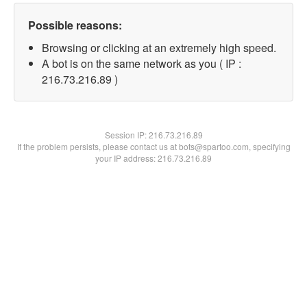
Possible reasons:
Browsing or clicking at an extremely high speed.
A bot is on the same network as you ( IP :
216.73.216.89 )
Session IP:
216.73.216.89
If the problem persists, please contact us at bots@spartoo.com, specifying
your IP address: 216.73.216.89