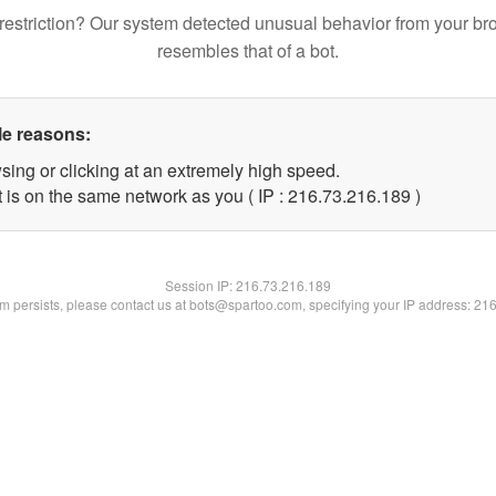
restriction? Our system detected unusual behavior from your br
resembles that of a bot.
le reasons:
sing or clicking at an extremely high speed.
t is on the same network as you ( IP : 216.73.216.189 )
Session IP:
216.73.216.189
lem persists, please contact us at bots@spartoo.com, specifying your IP address: 21