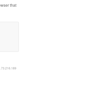
owser that
6.73.216.189