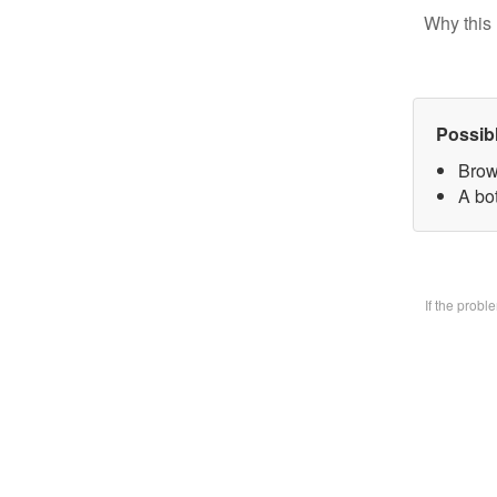
Why this 
Possib
Brow
A bo
If the prob