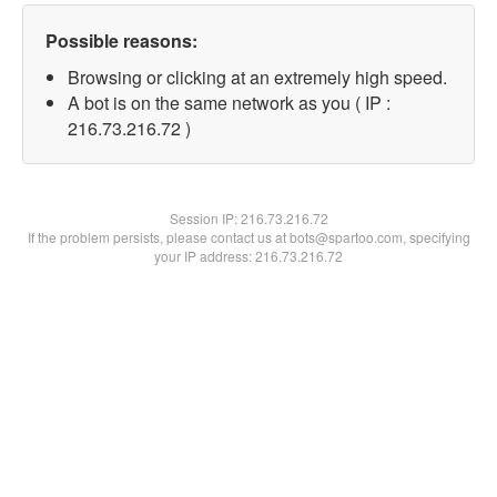
Possible reasons:
Browsing or clicking at an extremely high speed.
A bot is on the same network as you ( IP :
216.73.216.72 )
Session IP:
216.73.216.72
If the problem persists, please contact us at bots@spartoo.com, specifying
your IP address: 216.73.216.72