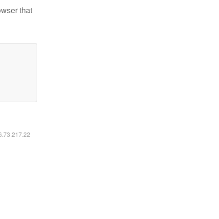
owser that
16.73.217.22