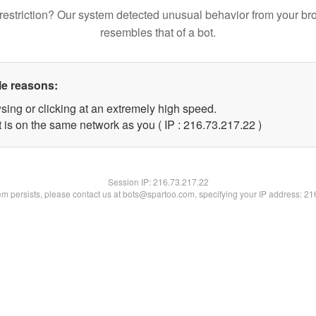
restriction? Our system detected unusual behavior from your br
resembles that of a bot.
le reasons:
sing or clicking at an extremely high speed.
 is on the same network as you ( IP : 216.73.217.22 )
Session IP:
216.73.217.22
lem persists, please contact us at bots@spartoo.com, specifying your IP address: 2