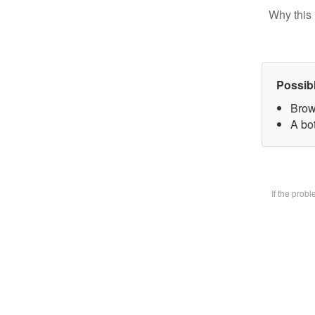
Why this 
Possib
Brow
A bot
If the prob