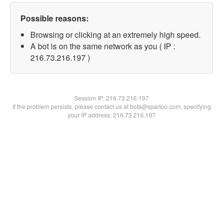
Possible reasons:
Browsing or clicking at an extremely high speed.
A bot is on the same network as you ( IP :
216.73.216.197 )
Session IP:
216.73.216.197
If the problem persists, please contact us at bots@spartoo.com, specifying
your IP address: 216.73.216.197