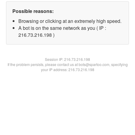
Possible reasons:
Browsing or clicking at an extremely high speed.
A bot is on the same network as you ( IP :
216.73.216.198 )
Session IP:
216.73.216.198
If the problem persists, please contact us at bots@spartoo.com, specifying
your IP address: 216.73.216.198